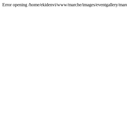
Error opening /home/ekidenvi/www/marche/images/eventgallery/mar