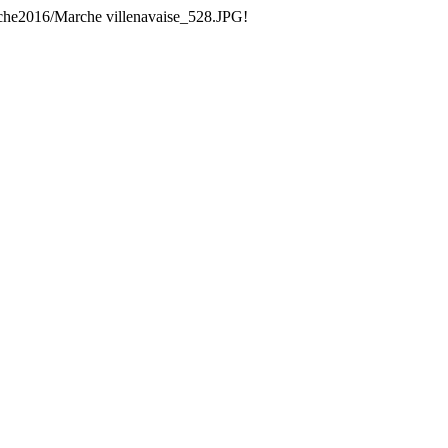
che2016/Marche villenavaise_528.JPG!