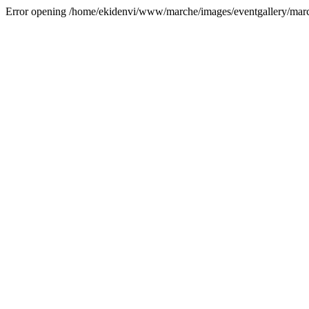
Error opening /home/ekidenvi/www/marche/images/eventgallery/mar