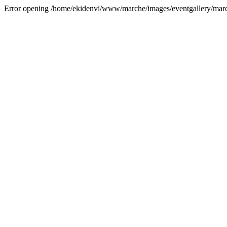
Error opening /home/ekidenvi/www/marche/images/eventgallery/mar