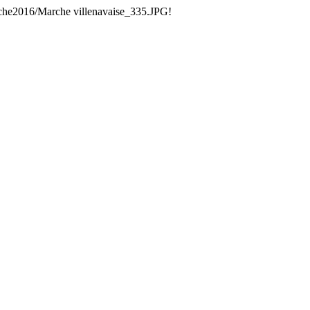
che2016/Marche villenavaise_335.JPG!