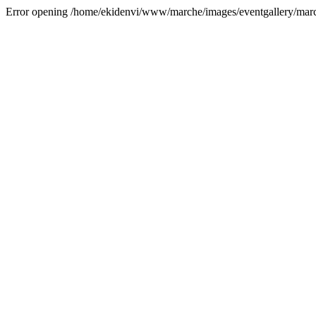
Error opening /home/ekidenvi/www/marche/images/eventgallery/mar