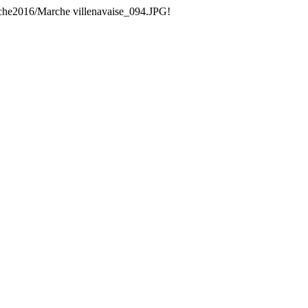
che2016/Marche villenavaise_094.JPG!