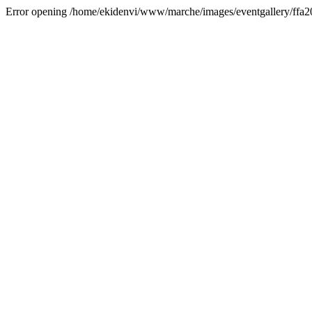
Error opening /home/ekidenvi/www/marche/images/eventgallery/ffa